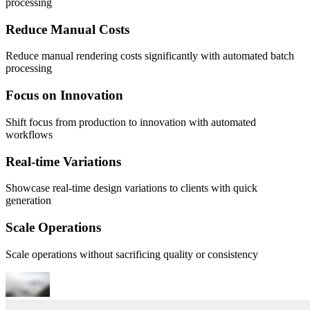
processing
Reduce Manual Costs
Reduce manual rendering costs significantly with automated batch
processing
Focus on Innovation
Shift focus from production to innovation with automated
workflows
Real-time Variations
Showcase real-time design variations to clients with quick
generation
Scale Operations
Scale operations without sacrificing quality or consistency