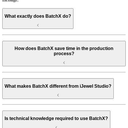
What exactly does BatchX do?
How does BatchX save time in the production
process?
What makes BatchX different from iJewel Studio?
Is technical knowledge required to use BatchX?