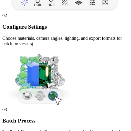
02
Configure Settings
Choose materials, camera angles, lighting, and export formats for
batch processing
03
Batch Process