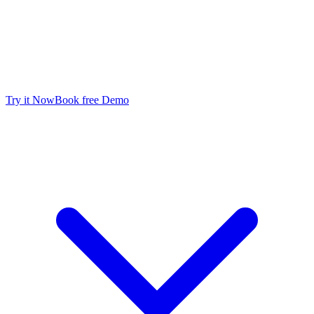
FAST POSTPROCESSING
Available Now
Try it Now
Book free Demo