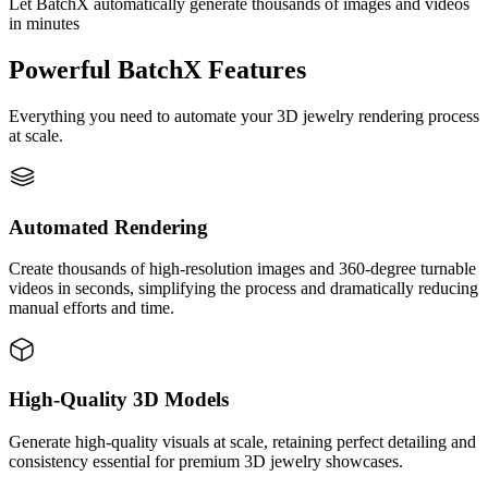
Let BatchX automatically generate thousands of images and videos
in minutes
Powerful BatchX Features
Everything you need to automate your 3D jewelry rendering process
at scale.
Automated Rendering
Create thousands of high-resolution images and 360-degree turnable
videos in seconds, simplifying the process and dramatically reducing
manual efforts and time.
High-Quality 3D Models
Generate high-quality visuals at scale, retaining perfect detailing and
consistency essential for premium 3D jewelry showcases.