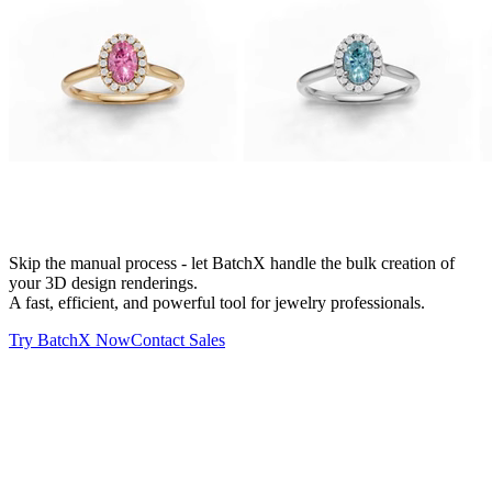
Batch X
Automation
Skip the manual process - let BatchX handle the bulk creation of
your 3D design renderings.
A fast, efficient, and powerful tool for jewelry professionals.
Try BatchX Now
Contact Sales