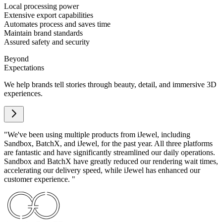
Local processing power
Extensive export capabilities
Automates process and saves time
Maintain brand standards
Assured safety and security
Beyond
Expectations
We help brands tell stories through beauty, detail, and immersive 3D
experiences.
"
We've been using multiple products from iJewel, including
Sandbox, BatchX, and iJewel, for the past year. All three platforms
are fantastic and have significantly streamlined our daily operations.
Sandbox and BatchX have greatly reduced our rendering wait times,
accelerating our delivery speed, while iJewel has enhanced our
customer experience.
"