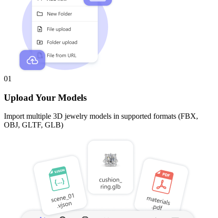
01
Upload Your Models
Import multiple 3D jewelry models in supported formats (FBX,
OBJ, GLTF, GLB)