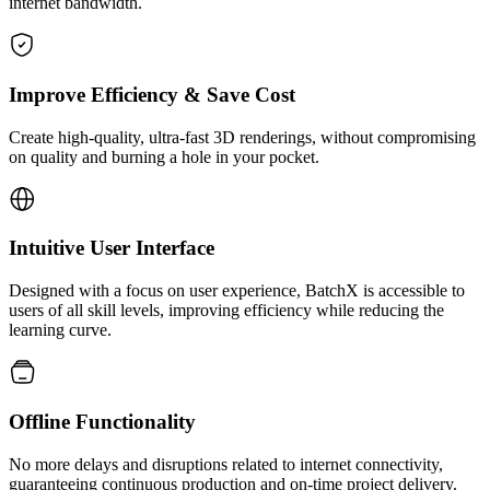
internet bandwidth.
Improve Efficiency & Save Cost
Create high-quality, ultra-fast 3D renderings, without compromising
on quality and burning a hole in your pocket.
Intuitive User Interface
Designed with a focus on user experience, BatchX is accessible to
users of all skill levels, improving efficiency while reducing the
learning curve.
Offline Functionality
No more delays and disruptions related to internet connectivity,
guaranteeing continuous production and on-time project delivery.