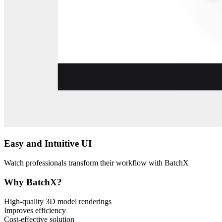
Easy and Intuitive UI
Watch professionals transform their workflow with BatchX
Why BatchX?
High-quality 3D model renderings
Improves efficiency
Cost-effective solution