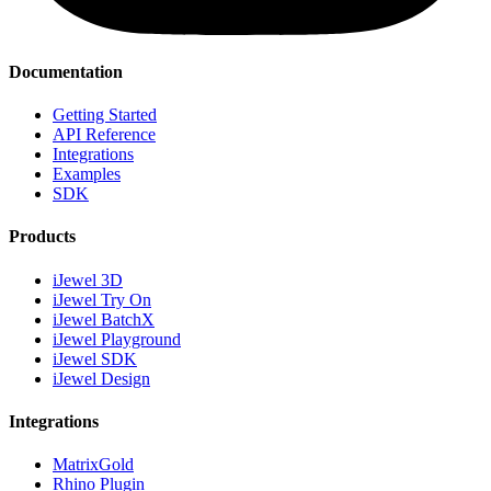
Documentation
Getting Started
API Reference
Integrations
Examples
SDK
Products
iJewel 3D
iJewel Try On
iJewel BatchX
iJewel Playground
iJewel SDK
iJewel Design
Integrations
MatrixGold
Rhino Plugin