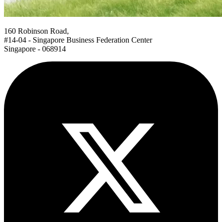
160 Robinson Road,
#14-04 - Singapore Business Federation Center
Singapore - 068914