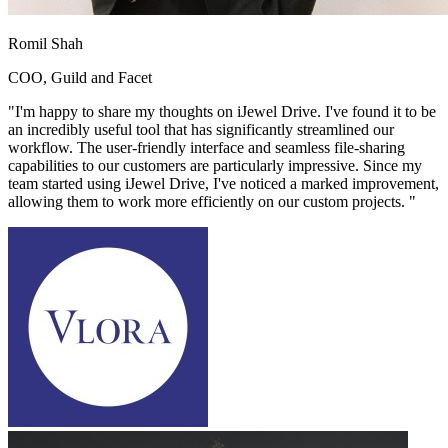
Romil Shah
COO, Guild and Facet
"
I'm happy to share my thoughts on iJewel Drive. I've found it to be
an incredibly useful tool that has significantly streamlined our
workflow. The user-friendly interface and seamless file-sharing
capabilities to our customers are particularly impressive. Since my
team started using iJewel Drive, I've noticed a marked improvement,
allowing them to work more efficiently on our custom projects.
"