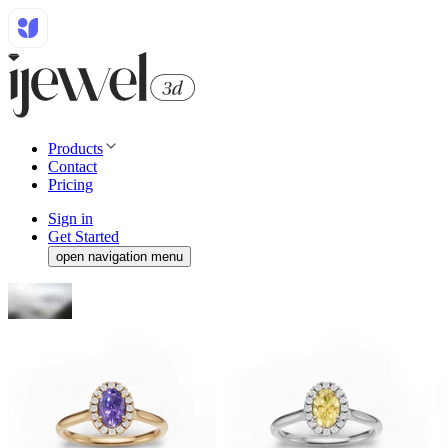
Products
Contact
Pricing
Sign in
Get Started
open navigation menu