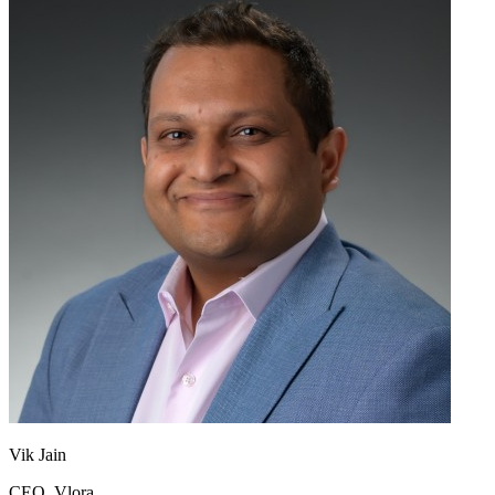
Vik Jain
CEO, Vlora