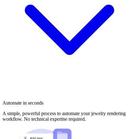
Automate in seconds
A simple, powerful process to automate your jewelry rendering
workflow. No technical expertise required.