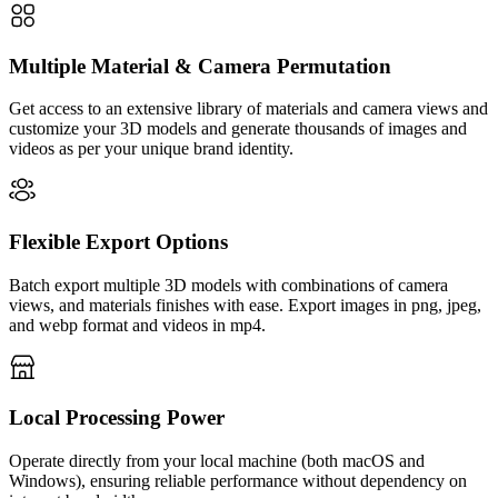
Multiple Material & Camera Permutation
Get access to an extensive library of materials and camera views and
customize your 3D models and generate thousands of images and
videos as per your unique brand identity.
Flexible Export Options
Batch export multiple 3D models with combinations of camera
views, and materials finishes with ease. Export images in png, jpeg,
and webp format and videos in mp4.
Local Processing Power
Operate directly from your local machine (both macOS and
Windows), ensuring reliable performance without dependency on