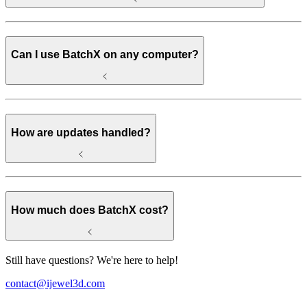
Can I use BatchX on any computer?
How are updates handled?
How much does BatchX cost?
Still have questions? We're here to help!
contact@ijewel3d.com