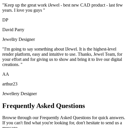
"
Keep up the great work iJewel - best new CAD product - last few
years. I love you guys
"
D
P
David Parry
Jewellry Designer
"
I'm going to say something about IJewel. It is the highest-level
render platform, easy and intuitive to use. Thanks, Jewel Team, for
your effort and for giving us to show and bring it to live our digital
creations.
"
A
A
arthur23
Jewellery Designer
Frequently Asked Questions
Browse through our Frequently Asked Questions for quick answers.
If you can't find what you're looking for, don't hesitate to send us a
message.