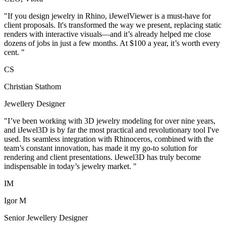
"
If you design jewelry in Rhino, iJewelViewer is a must-have for
client proposals. It's transformed the way we present, replacing static
renders with interactive visuals—and it’s already helped me close
dozens of jobs in just a few months. At $100 a year, it’s worth every
cent.
"
C
S
Christian Stathom
Jewellery Designer
"
I’ve been working with 3D jewelry modeling for over nine years,
and iJewel3D is by far the most practical and revolutionary tool I've
used. Its seamless integration with Rhinoceros, combined with the
team’s constant innovation, has made it my go-to solution for
rendering and client presentations. iJewel3D has truly become
indispensable in today’s jewelry market.
"
I
M
Igor M
Senior Jewellery Designer