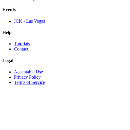
Events
JCK - Las Vegas
Help
Tutorials
Contact
Legal
Acceptable Use
Privacy Policy
Terms of Service