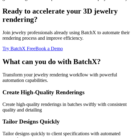
Ready to accelerate your 3D jewelry
rendering?
Join jewelry professionals already using BatchX to automate their
rendering process and improve efficiency.
Try BatchX Free
Book a Demo
What can you do with BatchX?
Transform your jewelry rendering workflow with powerful
automation capabilities.
Create High-Quality Renderings
Create high-quality renderings in batches swiftly with consistent
quality and detailing
Tailor Designs Quickly
Tailor designs quickly to client specifications with automated