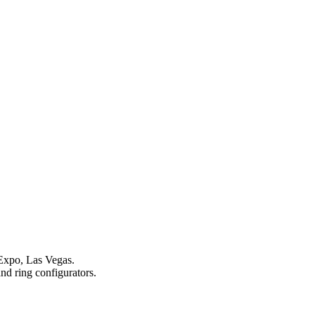
 Expo, Las Vegas.
and ring configurators.