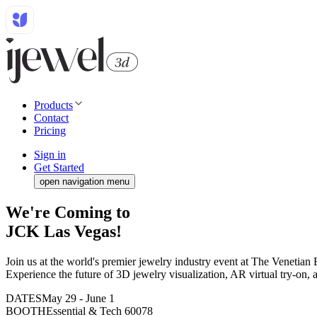
Products
Contact
Pricing
Sign in
Get Started
open navigation menu
We're Coming to
JCK Las Vegas!
Join us at the world's premier jewelry industry event at The Venetian
Experience the future of 3D jewelry visualization, AR virtual try-on, 
DATES
May 29 - June 1
BOOTH
Essential & Tech 60078