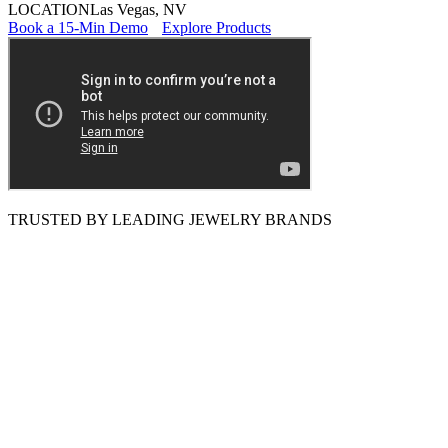
LOCATION
Las Vegas, NV
Book a 15-Min Demo
Explore Products
TRUSTED BY LEADING JEWELRY BRANDS